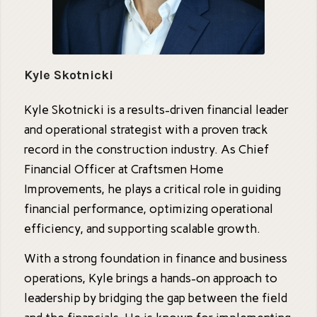
Kyle Skotnicki
Kyle Skotnicki is a results-driven financial leader
and operational strategist with a proven track
record in the construction industry. As Chief
Financial Officer at Craftsmen Home
Improvements, he plays a critical role in guiding
financial performance, optimizing operational
efficiency, and supporting scalable growth.
With a strong foundation in finance and business
operations, Kyle brings a hands-on approach to
leadership by bridging the gap between the field