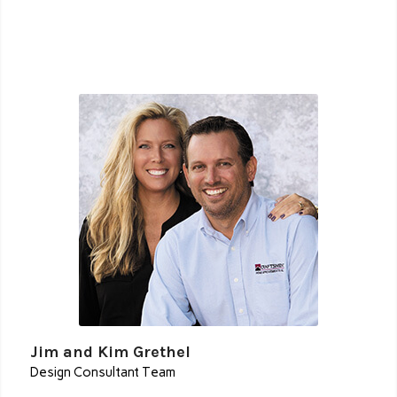
Jim and Kim Grethel
Design Consultant Team