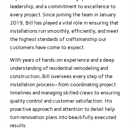
leadership, and a commitment to excellence to
every project. Since joining the team in January
2019, Bill has played a vital role in ensuring that
installations run smoothly, efficiently, and meet
the highest standards of craftsmanship our
customers have come to expect.
With years of hands-on experience and a deep
understanding of residential remodeling and
construction, Bill oversees every step of the
installation process—from coordinating project
timelines and managing skilled crews to ensuring
quality control and customer satisfaction. His
proactive approach and attention to detail help
turn renovation plans into beautifully executed
results.