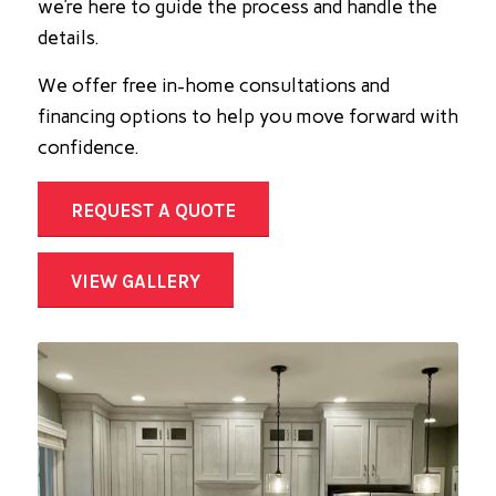
we’re here to guide the process and handle the
details.
We offer free in-home consultations and
financing options to help you move forward with
confidence.
REQUEST A QUOTE
VIEW GALLERY