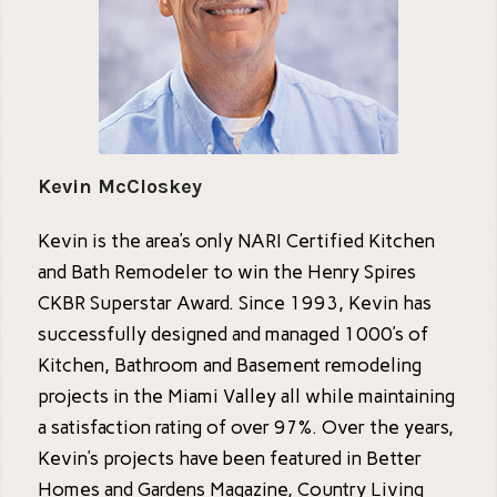
Kevin McCloskey
Kevin is the area’s only NARI Certified Kitchen
and Bath Remodeler to win the Henry Spires
CKBR Superstar Award. Since 1993, Kevin has
successfully designed and managed 1000’s of
Kitchen, Bathroom and Basement remodeling
projects in the Miami Valley all while maintaining
a satisfaction rating of over 97%. Over the years,
Kevin’s projects have been featured in Better
Homes and Gardens Magazine, Country Living