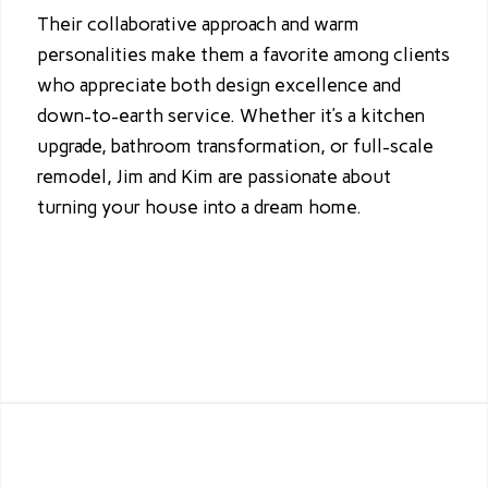
Their collaborative approach and warm
personalities make them a favorite among clients
who appreciate both design excellence and
down-to-earth service. Whether it’s a kitchen
upgrade, bathroom transformation, or full-scale
remodel, Jim and Kim are passionate about
turning your house into a dream home.