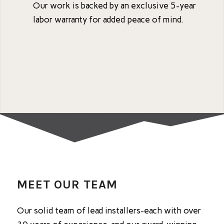
Our work is backed by an exclusive 5-year
labor warranty for added peace of mind.
MEET OUR TEAM
Our solid team of lead installers-each with over