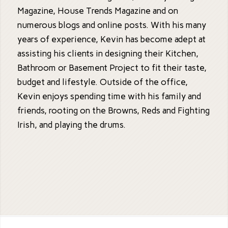
Magazine, House Trends Magazine and on
numerous blogs and online posts. With his many
years of experience, Kevin has become adept at
assisting his clients in designing their Kitchen,
Bathroom or Basement Project to fit their taste,
budget and lifestyle. Outside of the office,
Kevin enjoys spending time with his family and
friends, rooting on the Browns, Reds and Fighting
Irish, and playing the drums.