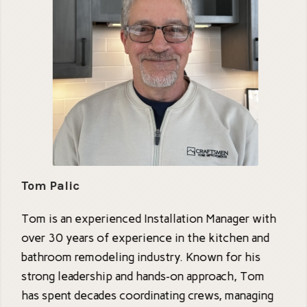
Tom Palic
Tom is an experienced Installation Manager with
over 30 years of experience in the kitchen and
bathroom remodeling industry. Known for his
strong leadership and hands‑on approach, Tom
has spent decades coordinating crews, managing