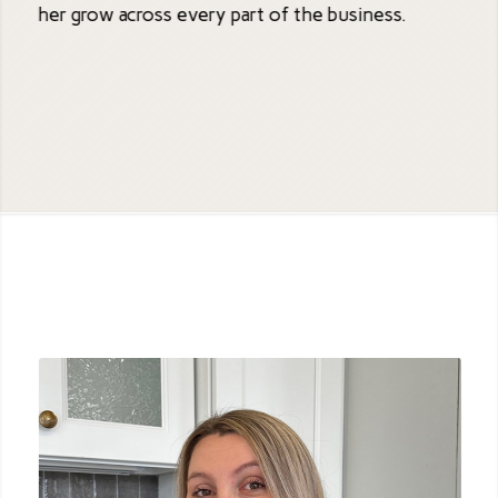
her grow across every part of the business.