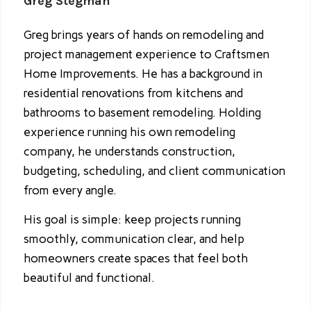
Greg Stegman
Greg brings years of hands on remodeling and
project management experience to Craftsmen
Home Improvements. He has a background in
residential renovations from kitchens and
bathrooms to basement remodeling. Holding
experience running his own remodeling
company, he understands construction,
budgeting, scheduling, and client communication
from every angle.
His goal is simple: keep projects running
smoothly, communication clear, and help
homeowners create spaces that feel both
beautiful and functional.