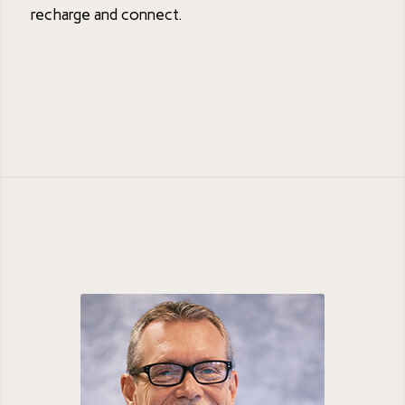
recharge and connect.