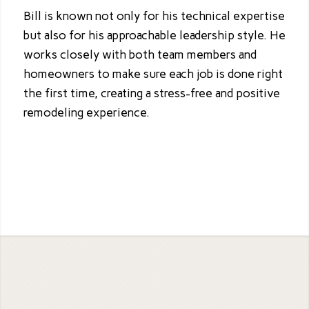
Bill is known not only for his technical expertise
but also for his approachable leadership style. He
works closely with both team members and
homeowners to make sure each job is done right
the first time, creating a stress-free and positive
remodeling experience.