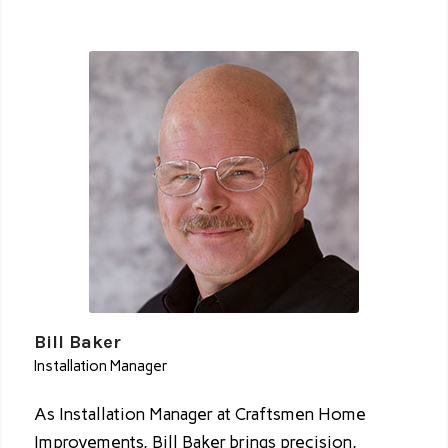
Bill Baker
Installation Manager
As Installation Manager at Craftsmen Home
Improvements, Bill Baker brings precision,