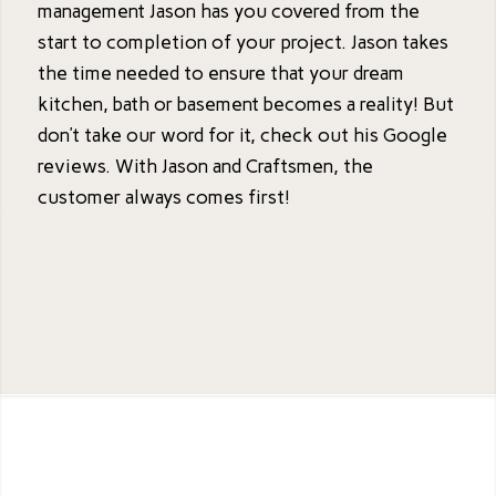
management Jason has you covered from the
start to completion of your project. Jason takes
the time needed to ensure that your dream
kitchen, bath or basement becomes a reality! But
don’t take our word for it, check out his Google
reviews. With Jason and Craftsmen, the
customer always comes first!