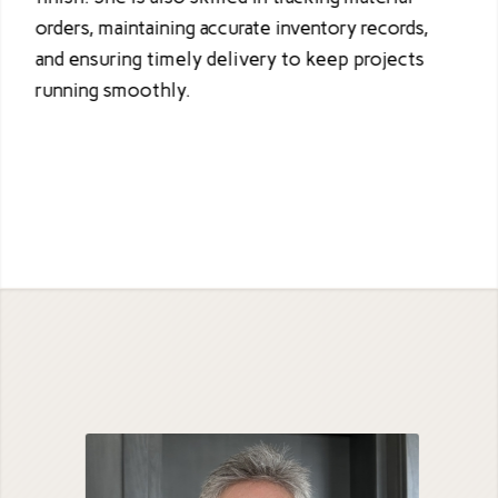
orders, maintaining accurate inventory records,
and ensuring timely delivery to keep projects
running smoothly.