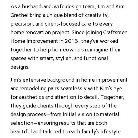
As a husband-and-wife design team, Jim and Kim
Grethel bring a unique blend of creativity,
precision, and client-focused care to every
home renovation project. Since joining Craftsmen
Home Improvement in 2015, they’ve worked
together to help homeowners reimagine their
spaces with smart, stylish, and functional
designs.
Jim’s extensive background in home improvement
and remodeling pairs seamlessly with Kim’s eye
for aesthetics and attention to detail. Together,
they guide clients through every step of the
design process—from initial vision to material
selection—ensuring results that are both
beautiful and tailored to each family’s lifestyle.