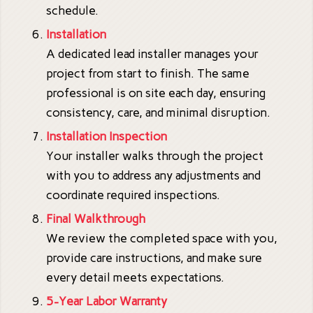
schedule.
Installation
A dedicated lead installer manages your
project from start to finish. The same
professional is on site each day, ensuring
consistency, care, and minimal disruption.
Installation Inspection
Your installer walks through the project
with you to address any adjustments and
coordinate required inspections.
Final Walkthrough
We review the completed space with you,
provide care instructions, and make sure
every detail meets expectations.
5-Year Labor Warranty