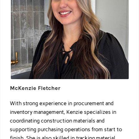
McKenzie Fletcher
With strong experience in procurement and
inventory management, Kenzie specializes in
coordinating construction materials and
supporting purchasing operations from start to
finish. She is also skilled in tracking material