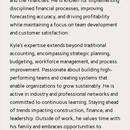
and the financials. He is known for implementing
disciplined financial processes, improving
forecasting accuracy, and driving profitability
while maintaining a focus on team development
and customer satisfaction.
Kyle’s expertise extends beyond traditional
accounting, encompassing strategic planning,
budgeting, workforce management, and process
improvement. Passionate about building high-
performing teams and creating systems that
enable organizations to grow sustainably. He is
active in industry and professional networks and
committed to continuous learning. Staying ahead
of trends impacting construction, finance, and
leadership. Outside of work, he values time with
his family and embraces opportunities to