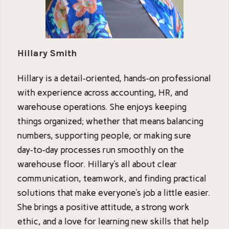
Hillary Smith
Hillary is a detail‑oriented, hands‑on professional
with experience across accounting, HR, and
warehouse operations. She enjoys keeping
things organized; whether that means balancing
numbers, supporting people, or making sure
day‑to‑day processes run smoothly on the
warehouse floor. Hillary’s all about clear
communication, teamwork, and finding practical
solutions that make everyone’s job a little easier.
She brings a positive attitude, a strong work
ethic, and a love for learning new skills that help