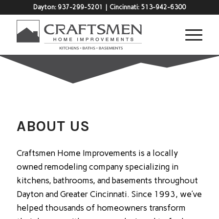
Dayton:
937-299-5201
| Cincinnati:
513-942-6300
ABOUT US
Craftsmen Home Improvements is a locally
owned remodeling company specializing in
kitchens, bathrooms, and basements throughout
Dayton and Greater Cincinnati. Since 1993, we’ve
helped thousands of homeowners transform