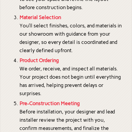
before construction begins.
Material Selection
You’ll select finishes, colors, and materials in
our showroom with guidance from your
designer, so every detail is coordinated and
clearly defined upfront.
Product Ordering
We order, receive, and inspect all materials.
Your project does not begin until everything
has arrived, helping prevent delays or
surprises.
Pre-Construction Meeting
Before installation, your designer and lead
installer review the project with you,
confirm measurements, and finalize the