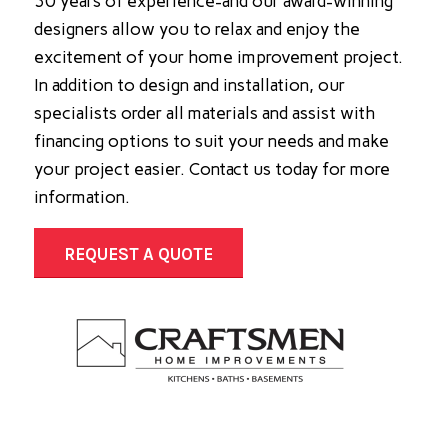
30 years of experience-and our award-winning
designers allow you to relax and enjoy the
excitement of your home improvement project.
In addition to design and installation, our
specialists order all materials and assist with
financing options to suit your needs and make
your project easier. Contact us today for more
information.
REQUEST A QUOTE