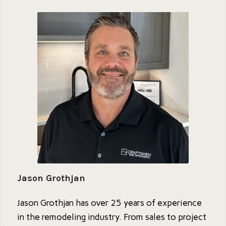
Jason Grothjan
Jason Grothjan has over 25 years of experience
in the remodeling industry. From sales to project