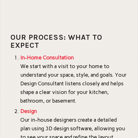
OUR PROCESS: WHAT TO
EXPECT
In-Home Consultation
We start with a visit to your home to
understand your space, style, and goals. Your
Design Consultant listens closely and helps
shape a clear vision for your kitchen,
bathroom, or basement.
Design
Our in-house designers create a detailed
plan using 3D design software, allowing you
to see your space and refine the layout