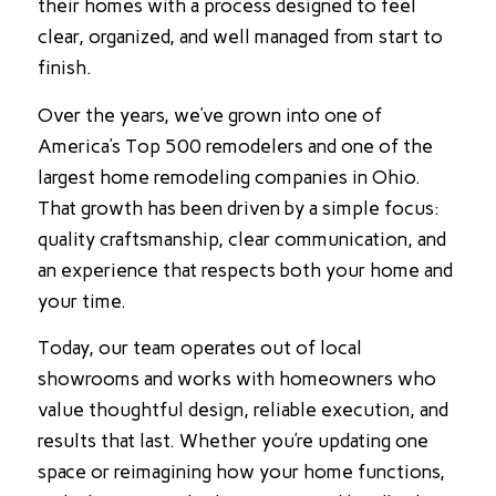
their homes with a process designed to feel
clear, organized, and well managed from start to
finish.
Over the years, we’ve grown into one of
America’s Top 500 remodelers and one of the
largest home remodeling companies in Ohio.
That growth has been driven by a simple focus:
quality craftsmanship, clear communication, and
an experience that respects both your home and
your time.
Today, our team operates out of local
showrooms and works with homeowners who
value thoughtful design, reliable execution, and
results that last. Whether you’re updating one
space or reimagining how your home functions,