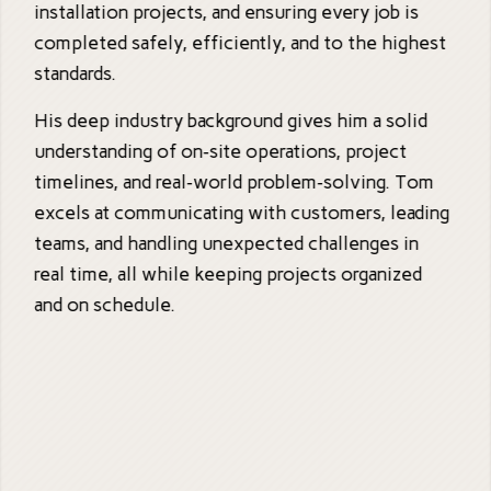
installation projects, and ensuring every job is
completed safely, efficiently, and to the highest
standards.
His deep industry background gives him a solid
understanding of on‑site operations, project
timelines, and real‑world problem‑solving. Tom
excels at communicating with customers, leading
teams, and handling unexpected challenges in
real time, all while keeping projects organized
and on schedule.