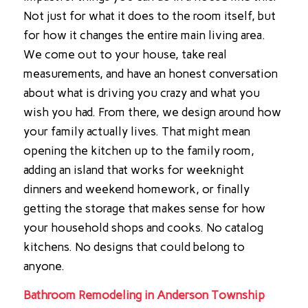
Not just for what it does to the room itself, but
for how it changes the entire main living area.
We come out to your house, take real
measurements, and have an honest conversation
about what is driving you crazy and what you
wish you had. From there, we design around how
your family actually lives. That might mean
opening the kitchen up to the family room,
adding an island that works for weeknight
dinners and weekend homework, or finally
getting the storage that makes sense for how
your household shops and cooks. No catalog
kitchens. No designs that could belong to
anyone.
Bathroom Remodeling in Anderson Township