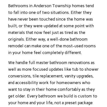
Bathrooms in Anderson Township homes tend
to fall into one of two situations. Either they
have never been touched since the home was
built, or they were updated at some point with
materials that now feel just as tired as the
originals. Either way, a well-done bathroom
remodel can make one of the most-used rooms
in your home feel completely different.
We handle full master bathroom renovations as
well as more focused updates like tub to shower
conversions, tile replacement, vanity upgrades,
and accessibility work for homeowners who
want to stay in their home comfortably as they
get older. Every bathroom we build is custom to
your home and your life, not a preset package