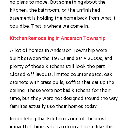
no plans to move. But something about the
kitchen, the bathroom, or the unfinished
basement is holding the home back from what it
could be. That is where we come in.
Kitchen Remodeling in Anderson Township
A lot of homes in Anderson Township were
built between the 1970s and early 2000s, and
plenty of those kitchens still look the part.
Closed-off layouts, limited counter space, oak
cabinets with brass pulls, soffits that eat up the
ceiling. These were not bad kitchens for their
time, but they were not designed around the way
families actually use their homes today.
Remodeling that kitchen is one of the most
impactful things you can do in a house like this.