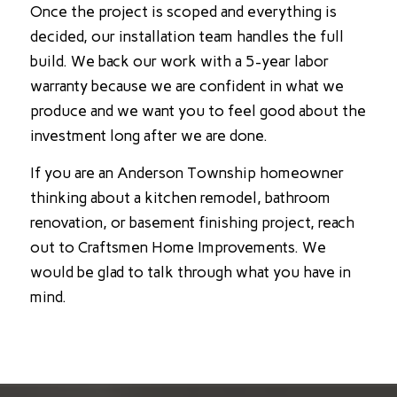
Once the project is scoped and everything is
decided, our installation team handles the full
build. We back our work with a 5-year labor
warranty because we are confident in what we
produce and we want you to feel good about the
investment long after we are done.
If you are an Anderson Township homeowner
thinking about a kitchen remodel, bathroom
renovation, or basement finishing project, reach
out to Craftsmen Home Improvements. We
would be glad to talk through what you have in
mind.