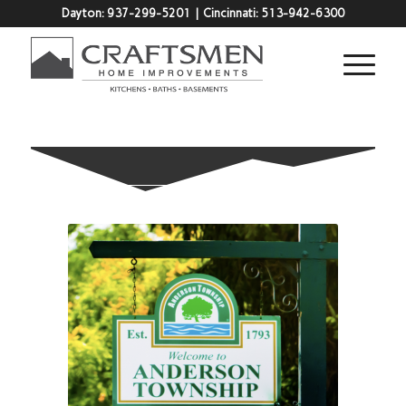
Dayton:
937-299-5201
| Cincinnati:
513-942-6300