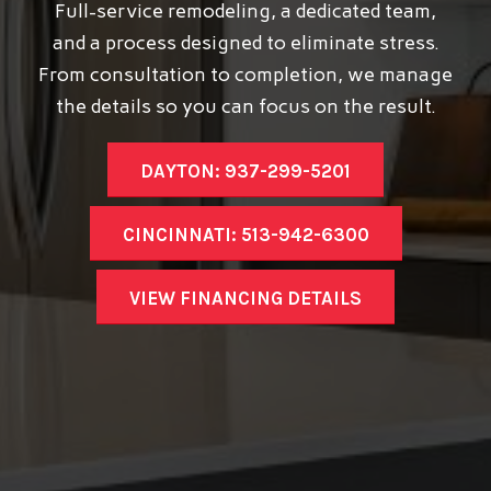
Full-service remodeling, a dedicated team,
and a process designed to eliminate stress.
From consultation to completion, we manage
the details so you can focus on the result.
DAYTON: 937-299-5201
CINCINNATI: 513-942-6300
VIEW FINANCING DETAILS