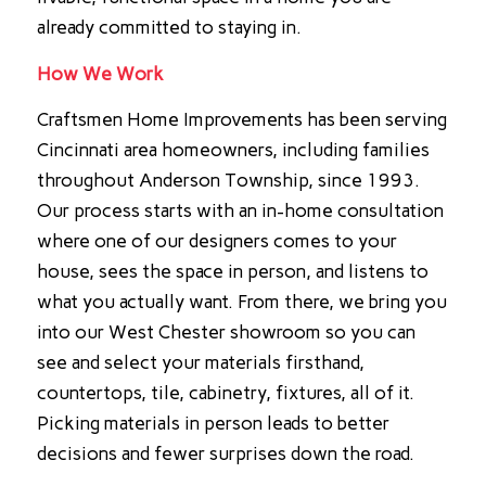
already committed to staying in.
How We Work
Craftsmen Home Improvements has been serving
Cincinnati area homeowners, including families
throughout Anderson Township, since 1993.
Our process starts with an in-home consultation
where one of our designers comes to your
house, sees the space in person, and listens to
what you actually want. From there, we bring you
into our West Chester showroom so you can
see and select your materials firsthand,
countertops, tile, cabinetry, fixtures, all of it.
Picking materials in person leads to better
decisions and fewer surprises down the road.