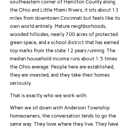
southeastern corner of Hamilton County along
the Ohio and Little Miami Rivers, it sits about 13
miles from downtown Cincinnati but feels like its
own world entirely. Mature neighborhoods,
wooded hillsides, nearly 700 acres of protected
green space, and a school district that has earned
top marks from the state 12 years running. The
median household income runs about 1.5 times
the Ohio average. People here are established,
they are invested, and they take their homes
seriously.
That is exactly who we work with.
When we sit down with Anderson Township
homeowners, the conversation tends to go the
same way. They love where they live. They have