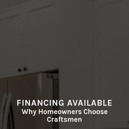
FINANCING AVAILABLE
Why Homeowners Choose
Craftsmen