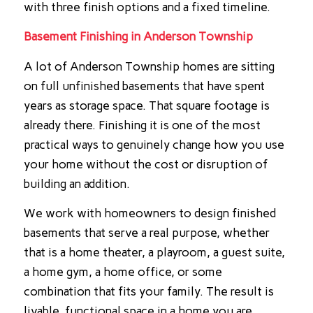
with three finish options and a fixed timeline.
Basement Finishing in Anderson Township
A lot of Anderson Township homes are sitting
on full unfinished basements that have spent
years as storage space. That square footage is
already there. Finishing it is one of the most
practical ways to genuinely change how you use
your home without the cost or disruption of
building an addition.
We work with homeowners to design finished
basements that serve a real purpose, whether
that is a home theater, a playroom, a guest suite,
a home gym, a home office, or some
combination that fits your family. The result is
livable, functional space in a home you are