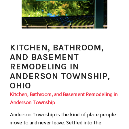
KITCHEN, BATHROOM,
AND BASEMENT
REMODELING IN
ANDERSON TOWNSHIP,
OHIO
Kitchen, Bathroom, and Basement Remodeling in
Anderson Township
Anderson Township is the kind of place people
move to and never leave. Settled into the