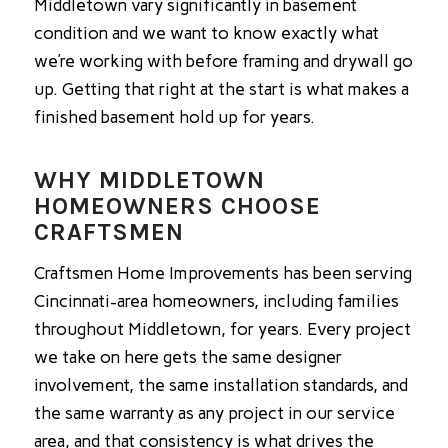
Middletown vary significantly in basement
condition and we want to know exactly what
we’re working with before framing and drywall go
up. Getting that right at the start is what makes a
finished basement hold up for years.
WHY MIDDLETOWN
HOMEOWNERS CHOOSE
CRAFTSMEN
Craftsmen Home Improvements has been serving
Cincinnati-area homeowners, including families
throughout Middletown, for years. Every project
we take on here gets the same designer
involvement, the same installation standards, and
the same warranty as any project in our service
area, and that consistency is what drives the