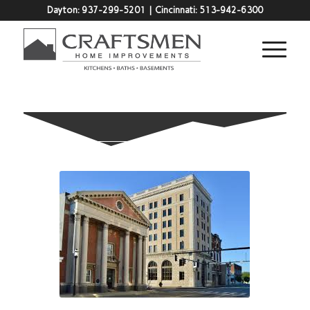
Dayton:
937-299-5201
| Cincinnati:
513-942-6300