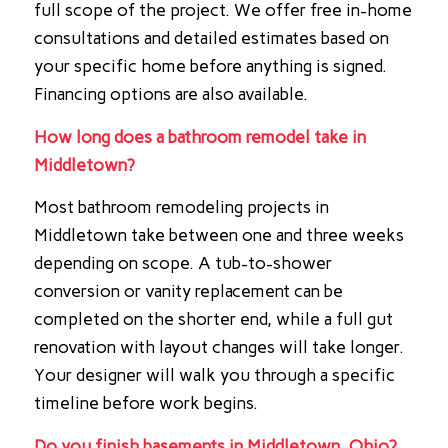
full scope of the project. We offer free in-home
consultations and detailed estimates based on
your specific home before anything is signed.
Financing options are also available.
How long does a bathroom remodel take in
Middletown?
Most bathroom remodeling projects in
Middletown take between one and three weeks
depending on scope. A tub-to-shower
conversion or vanity replacement can be
completed on the shorter end, while a full gut
renovation with layout changes will take longer.
Your designer will walk you through a specific
timeline before work begins.
Do you finish basements in Middletown, Ohio?