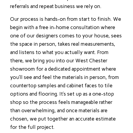
referrals and repeat business we rely on.
Our process is hands-on from start to finish. We
begin with a free in-home consultation where
one of our designers comes to your house, sees
the space in person, takes real measurements,
and listens to what you actually want. From
there, we bring you into our West Chester
showroom for a dedicated appointment where
you’ll see and feel the materials in person, from
countertop samples and cabinet faces to tile
options and flooring. It’s set up as a one-stop
shop so the process feels manageable rather
than overwhelming, and once materials are
chosen, we put together an accurate estimate
for the full project.