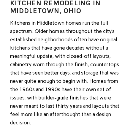
KITCHEN REMODELING IN
MIDDLETOWN, OHIO
Kitchens in Middletown homes run the full
spectrum. Older homes throughout the city’s
established neighborhoods often have original
kitchens that have gone decades without a
meaningful update, with closed-off layouts,
cabinetry worn through the finish, countertops
that have seen better days, and storage that was
never quite enough to begin with. Homes from
the 1980s and 1990s have their own set of
issues, with builder-grade finishes that were
never meant to last thirty years and layouts that
feel more like an afterthought than a design
decision.