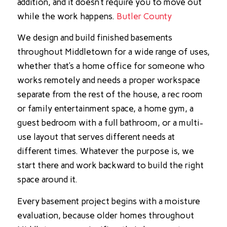
addition, and it doesn’t require you to move out
while the work happens.
Butler County
We design and build finished basements
throughout Middletown for a wide range of uses,
whether that’s a home office for someone who
works remotely and needs a proper workspace
separate from the rest of the house, a rec room
or family entertainment space, a home gym, a
guest bedroom with a full bathroom, or a multi-
use layout that serves different needs at
different times. Whatever the purpose is, we
start there and work backward to build the right
space around it.
Every basement project begins with a moisture
evaluation, because older homes throughout