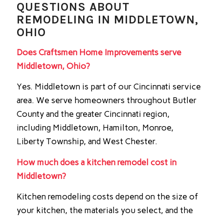
QUESTIONS ABOUT
REMODELING IN MIDDLETOWN,
OHIO
Does Craftsmen Home Improvements serve
Middletown, Ohio?
Yes. Middletown is part of our Cincinnati service
area. We serve homeowners throughout Butler
County and the greater Cincinnati region,
including Middletown, Hamilton, Monroe,
Liberty Township, and West Chester.
How much does a kitchen remodel cost in
Middletown?
Kitchen remodeling costs depend on the size of
your kitchen, the materials you select, and the