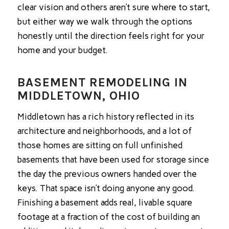
clear vision and others aren’t sure where to start,
but either way we walk through the options
honestly until the direction feels right for your
home and your budget.
BASEMENT REMODELING IN
MIDDLETOWN, OHIO
Middletown has a rich history reflected in its
architecture and neighborhoods, and a lot of
those homes are sitting on full unfinished
basements that have been used for storage since
the day the previous owners handed over the
keys. That space isn’t doing anyone any good.
Finishing a basement adds real, livable square
footage at a fraction of the cost of building an