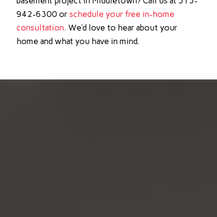
basement project in Middletown? Call us at 513-
942-6300 or
schedule your free in-home
consultation
. We’d love to hear about your
home and what you have in mind.