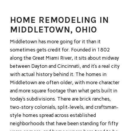
HOME REMODELING IN
MIDDLETOWN, OHIO
Middletown has more going for it than it
sometimes gets credit for. Founded in 1802
along the Great Miami River, it sits about midway
between Dayton and Cincinnati, and it’s a real city
with actual history behind it. The homes in
Middletown are often older, with more character
and more square footage than what gets built in
today’s subdivisions. There are brick ranches,
two-story colonials, split-levels, and craftsman-
style homes spread across established
neighborhoods that have been standing for fifty