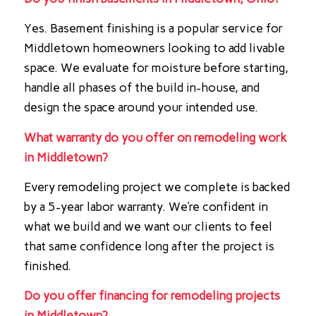
Yes. Basement finishing is a popular service for
Middletown homeowners looking to add livable
space. We evaluate for moisture before starting,
handle all phases of the build in-house, and
design the space around your intended use.
What warranty do you offer on remodeling work
in Middletown?
Every remodeling project we complete is backed
by a 5-year labor warranty. We’re confident in
what we build and we want our clients to feel
that same confidence long after the project is
finished.
Do you offer financing for remodeling projects
in Middletown?