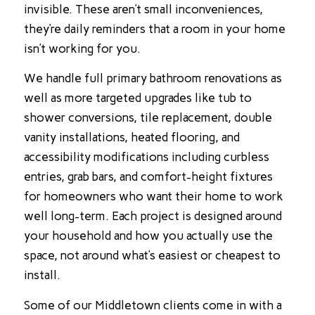
invisible. These aren’t small inconveniences,
they’re daily reminders that a room in your home
isn’t working for you.
We handle full primary bathroom renovations as
well as more targeted upgrades like tub to
shower conversions, tile replacement, double
vanity installations, heated flooring, and
accessibility modifications including curbless
entries, grab bars, and comfort-height fixtures
for homeowners who want their home to work
well long-term. Each project is designed around
your household and how you actually use the
space, not around what’s easiest or cheapest to
install.
Some of our Middletown clients come in with a