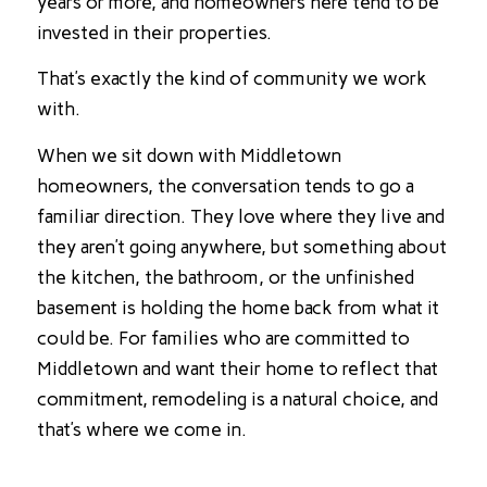
years or more, and homeowners here tend to be
invested in their properties.
That’s exactly the kind of community we work
with.
When we sit down with Middletown
homeowners, the conversation tends to go a
familiar direction. They love where they live and
they aren’t going anywhere, but something about
the kitchen, the bathroom, or the unfinished
basement is holding the home back from what it
could be. For families who are committed to
Middletown and want their home to reflect that
commitment, remodeling is a natural choice, and
that’s where we come in.