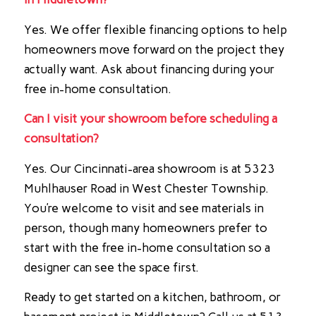
Yes. We offer flexible financing options to help
homeowners move forward on the project they
actually want. Ask about financing during your
free in-home consultation.
Can I visit your showroom before scheduling a
consultation?
Yes. Our Cincinnati-area showroom is at 5323
Muhlhauser Road in West Chester Township.
You’re welcome to visit and see materials in
person, though many homeowners prefer to
start with the free in-home consultation so a
designer can see the space first.
Ready to get started on a kitchen, bathroom, or