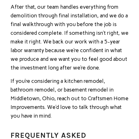
After that, our team handles everything from
demolition through final installation, and we do a
final walkthrough with you before the job is
considered complete. If something isn’t right, we
make it right. We back our work with a 5-year
labor warranty because we’re confident in what
we produce and we want you to feel good about
the investment long after we’re done.
If you’re considering a kitchen remodel,
bathroom remodel, or basement remodel in
Middletown, Ohio, reach out to Craftsmen Home
Improvements. We’d love to talk through what
you have in mind.
FREQUENTLY ASKED