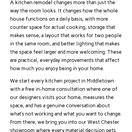
A kitchen remodel changes more than just the
way the room looks. It changes how the whole
house functions on a daily basis, with more
counter space for actual cooking, storage that
makes sense, a layout that works for two people
in the same room, and better lighting that makes
the space feel larger and more welcoming. These
are practical, everyday improvements that affect
how much you enjoy being in your home.
We start every kitchen project in Middletown
with a free in-home consultation where one of
our designers visits your home, measures the
space, and has a genuine conversation about
what’s not working and what you want to change.
From there, we bring you into our West Chester
showroom where every material decision gets