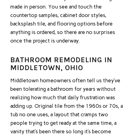
made in person. You see and touch the
countertop samples, cabinet door styles,
backsplash tile, and flooring options before
anything is ordered, so there are no surprises
once the project is underway.
BATHROOM REMODELING IN
MIDDLETOWN, OHIO
Middletown homeowners often tell us they’ve
been tolerating a bathroom for years without
realizing how much that daily frustration was
adding up. Original tile from the 1960s or 70s, a
tub no one uses, a layout that cramps two
people trying to get ready at the same time, a
vanity that’s been there so long it’s become