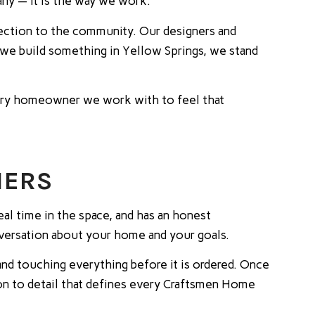
ny — it is the way we work.
nection to the community. Our designers and
n we build something in Yellow Springs, we stand
every homeowner we work with to feel that
NERS
eal time in the space, and has an honest
onversation about your home and your goals.
nd touching everything before it is ordered. Once
tion to detail that defines every Craftsmen Home