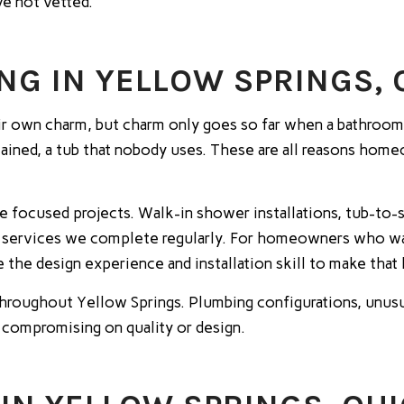
ve not vetted.
G IN YELLOW SPRINGS, 
 own charm, but charm only goes so far when a bathroom i
 stained, a tub that nobody uses. These are all reasons hom
e focused projects. Walk-in shower installations, tub-to
 all services we complete regularly. For homeowners who w
ve the design experience and installation skill to make that
hroughout Yellow Springs. Plumbing configurations, unusu
 compromising on quality or design.