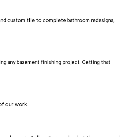
and custom tile to complete bathroom redesigns,
ng any basement finishing project. Getting that
 of our work.