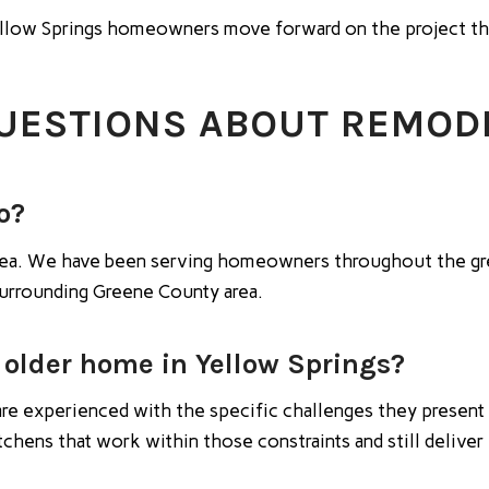
Yellow Springs homeowners move forward on the project th
UESTIONS ABOUT REMODE
o?
 area. We have been serving homeowners throughout the gr
surrounding Greene County area.
 older home in Yellow Springs?
re experienced with the specific challenges they present 
itchens that work within those constraints and still deliv