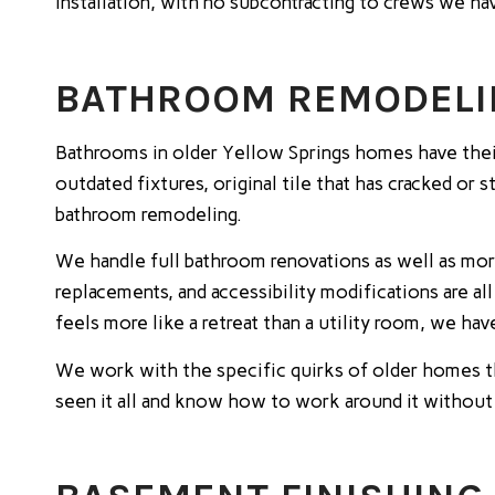
installation, with no subcontracting to crews we ha
BATHROOM REMODELIN
Bathrooms in older Yellow Springs homes have their
outdated fixtures, original tile that has cracked or
bathroom remodeling.
We handle full bathroom renovations as well as mor
replacements, and accessibility modifications are
feels more like a retreat than a utility room, we ha
We work with the specific quirks of older homes t
seen it all and know how to work around it without