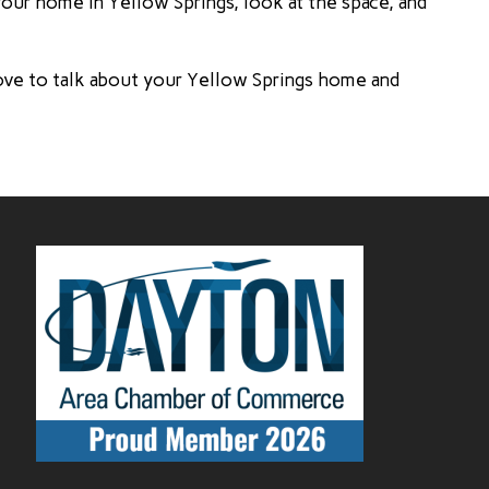
your home in Yellow Springs, look at the space, and
ove to talk about your Yellow Springs home and