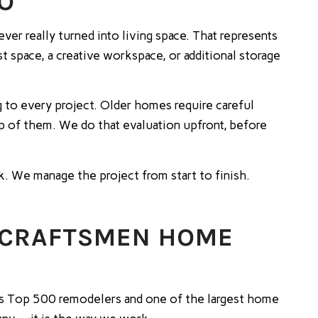
IO
er really turned into living space. That represents
t space, a creative workspace, or additional storage
 to every project. Older homes require careful
p of them. We do that evaluation upfront, before
rk. We manage the project from start to finish.
 CRAFTSMEN HOME
s Top 500 remodelers and one of the largest home