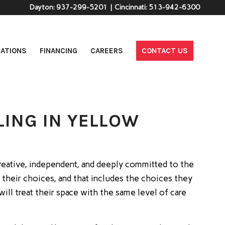
Dayton:
937-299-5201
| Cincinnati:
513-942-6300
ATIONS
FINANCING
CAREERS
CONTACT US
ING IN YELLOW
; Creative, independent, and deeply committed to the
 their choices, and that includes the choices they
l treat their space with the same level of care