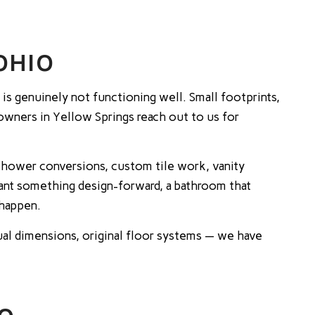
OHIO
s genuinely not functioning well. Small footprints,
eowners in Yellow Springs reach out to us for
-shower conversions, custom tile work, vanity
ant something design-forward, a bathroom that
 happen.
al dimensions, original floor systems — we have