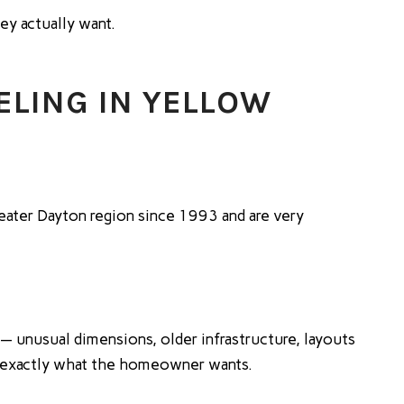
ey actually want.
LING IN YELLOW
eater Dayton region since 1993 and are very
— unusual dimensions, older infrastructure, layouts
er exactly what the homeowner wants.