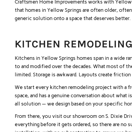
Craftsmen Home Improvements works with Yellow S
that homes in Yellow Springs are often older, often
generic solution onto a space that deserves better.
KITCHEN REMODELING 
Kitchens in Yellow Springs homes span in a wide r
to and modified over the decades. What most of th
limited. Storage is awkward. Layouts create friction
We start every kitchen remodeling project with a f
space, and has a genuine conversation about what i
all solution — we design based on your specific hom
From there, you visit our showroom on S. Dixie Driv
everything before it gets ordered, so there are no 