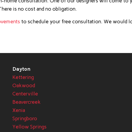
 in-home consultation. One of our designers will come to 
here is no cost and no obligation.
ovements
to schedule your free consultation. We would l
Dayton
Kettering
Oakwood
Centerville
Beavercreek
Xenia
Springboro
Yellow Springs