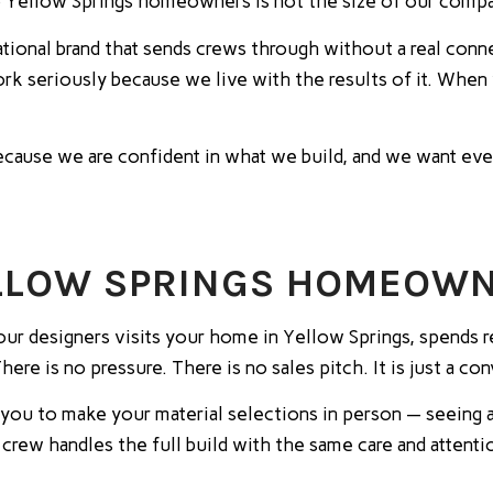
 Yellow Springs homeowners is not the size of our compa
national brand that sends crews through without a real con
 work seriously because we live with the results of it. Whe
 because we are confident in what we build, and we want 
ELLOW SPRINGS HOMEOW
our designers visits your home in Yellow Springs, spends r
re is no pressure. There is no sales pitch. It is just a c
you to make your material selections in person — seeing a
r crew handles the full build with the same care and atten