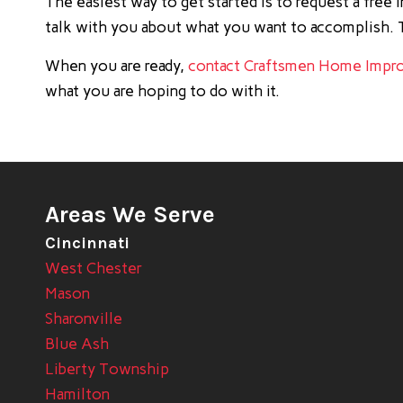
The easiest way to get started is to request a free
talk with you about what you want to accomplish. T
When you are ready,
contact Craftsmen Home Impr
what you are hoping to do with it.
Areas We Serve
Cincinnati
West Chester
Mason
Sharonville
Blue Ash
Liberty Township
Hamilton