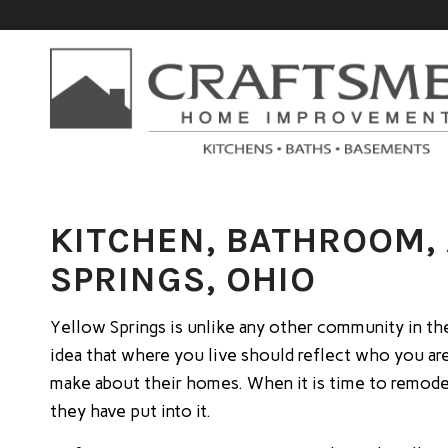
KITCHEN, BATHROOM,
SPRINGS, OHIO
Yellow Springs is unlike any other community in the 
idea that where you live should reflect who you are
make about their homes. When it is time to remodel
they have put into it.