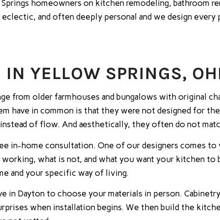
prings homeowners on kitchen remodeling, bathroom rem
 eclectic, and often deeply personal and we design every p
IN YELLOW SPRINGS, OH
ange from older farmhouses and bungalows with original ch
em have in common is that they were not designed for the 
 instead of flow. And aesthetically, they often do not mat
ree in-home consultation. One of our designers comes to 
s working, what is not, and what you want your kitchen t
e and your specific way of living.
e in Dayton to choose your materials in person. Cabinetry,
surprises when installation begins. We then build the kitch