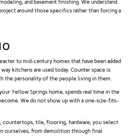
odeling, and basement finishing. We understand
roject around those specifics rather than forcing a
IO
aracter to mid-century homes that have been added
way kitchens are used today. Counter space is
ch the personality of the people living in them.
your Yellow Springs home, spends real time in the
o become. We do not show up with a one-size-fits-
 countertops, tile, flooring, hardware, you select
en ourselves, from demolition through final