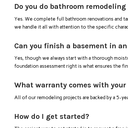
Do you do bathroom remodeling 
Yes. We complete full bathroom renovations and ta
we handle it all with attention to the specific char
Can you finish a basement in an
Yes, though we always start with a thorough moistur
foundation assessment right is what ensures the fi
What warranty comes with your
All of our remodeling projects are backed by a 5-ye
How do I get started?