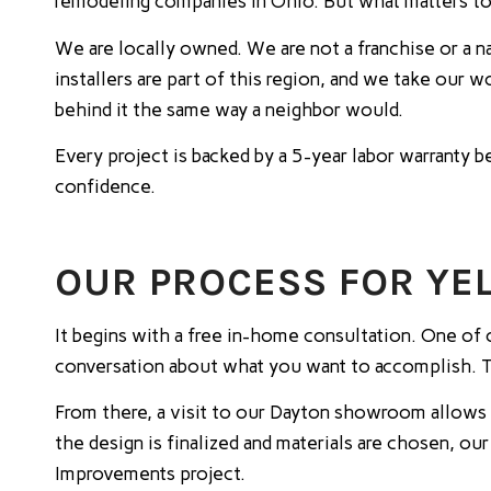
remodeling companies in Ohio. But what matters to
We are locally owned. We are not a franchise or a 
installers are part of this region, and we take our
behind it the same way a neighbor would.
Every project is backed by a 5-year labor warranty
confidence.
OUR PROCESS FOR Y
It begins with a free in-home consultation. One of 
conversation about what you want to accomplish. The
From there, a visit to our Dayton showroom allows 
the design is finalized and materials are chosen, ou
Improvements project.