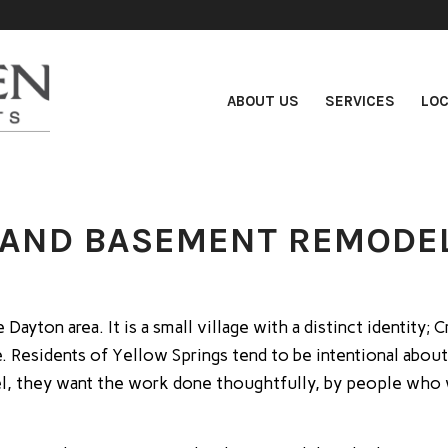
ABOUT US
SERVICES
LOC
 AND BASEMENT REMODEL
Dayton area. It is a small village with a distinct identity
. Residents of Yellow Springs tend to be intentional about
, they want the work done thoughtfully, by people who wil