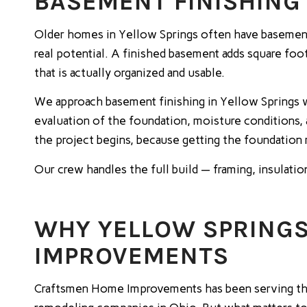
BASEMENT FINISHING 
Older homes in Yellow Springs often have basements 
real potential. A finished basement adds square foo
that is actually organized and usable.
We approach basement finishing in Yellow Springs w
evaluation of the foundation, moisture conditions,
the project begins, because getting the foundation 
Our crew handles the full build — framing, insulatio
WHY YELLOW SPRING
IMPROVEMENTS
Craftsmen Home Improvements has been serving the