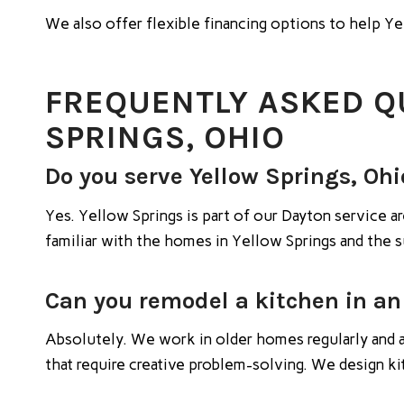
We also offer flexible financing options to help 
FREQUENTLY ASKED Q
SPRINGS, OHIO
Do you serve Yellow Springs, Ohi
Yes. Yellow Springs is part of our Dayton service
familiar with the homes in Yellow Springs and the 
Can you remodel a kitchen in an
Absolutely. We work in older homes regularly and a
that require creative problem-solving. We design k