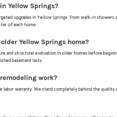
in Yellow Springs?
rgeted upgrades in Yellow Springs. From walk-in showers 
acter of each home.
 older Yellow Springs home?
e and structural evaluation in older homes before beginni
nished basement lasts.
 remodeling work?
ar labor warranty. We stand completely behind the quality