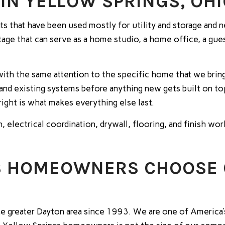
IN YELLOW SPRINGS, OH
that have been used mostly for utility and storage and nev
tage that can serve as a home studio, a home office, a gues
ith the same attention to the specific home that we bring
 and existing systems before anything new gets built on to
right is what makes everything else last.
n, electrical coordination, drywall, flooring, and finish wo
S HOMEOWNERS CHOOSE
 greater Dayton area since 1993. We are one of America’