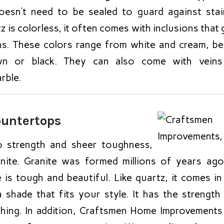
esn’t need to be sealed to guard against stain
is colorless, it often comes with inclusions that 
ns. These colors range from white and cream, bei
own or black. They can also come with veins
rble.
ountertops
 strength and sheer toughness,
nite. Granite was formed millions of years ag
 is tough and beautiful. Like quartz, it comes i
shade that fits your style. It has the strength t
ching. In addition, Craftsmen Home Improvements