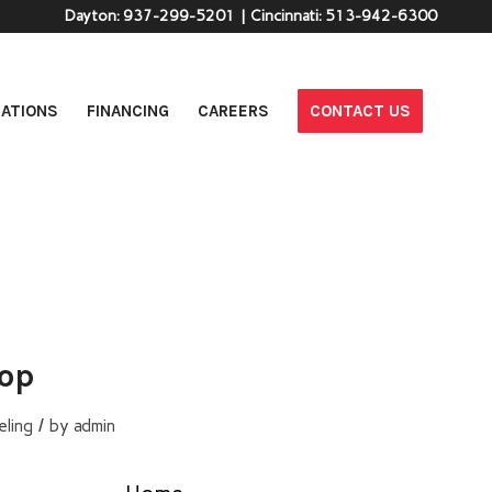
Dayton:
937-299-5201
| Cincinnati:
513-942-6300
ATIONS
FINANCING
CAREERS
CONTACT US
top
/
ling
by
admin