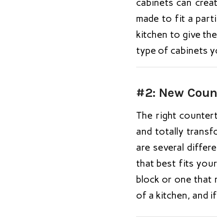
cabinets can crea
made to fit a parti
kitchen to give the
type of cabinets y
#2: New Coun
The right countert
and totally transf
are several diffe
that best fits you
block or one that 
of a kitchen, and i