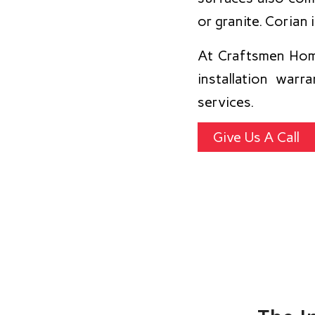
or granite. Corian 
At Craftsmen Hom
installation war
services.
Give Us A Call