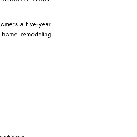
omers a five-year
r home remodeling