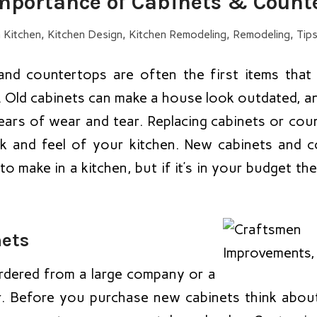
mportance of Cabinets & Count
n
Kitchen
,
Kitchen Design
,
Kitchen Remodeling
,
Remodeling
,
Tips
and countertops are often the first items tha
. Old cabinets can make a house look outdated, a
ears of wear and tear. Replacing cabinets or cou
k and feel of your kitchen. New cabinets and 
 make in a kitchen, but if it’s in your budget the
nets
rdered from a large company or a
r. Before you purchase new cabinets think abo