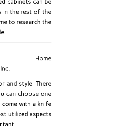
ed cabinets can be
s in the rest of the
time to research the
e.
or and style. There
you can choose one
o come with a knife
st utilized aspects
rtant.