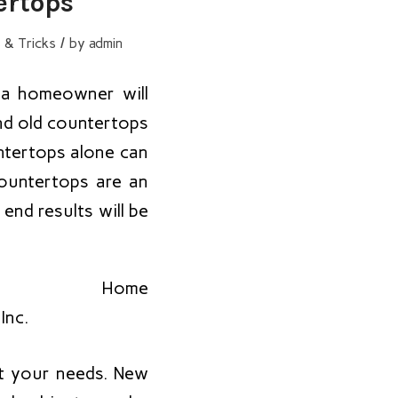
ertops
/
 & Tricks
by
admin
t a homeowner will
nd old countertops
ntertops alone can
countertops are an
 end results will be
ut your needs. New