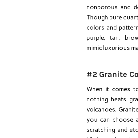
nonporous and do
Though pure quartz 
colors and patter
purple, tan, br
mimic luxurious ma
#2 Granite C
When it comes to
nothing beats gra
volcanoes. Granite
you can choose a 
scratching and et