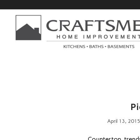
Pi
April 13, 201
Countertop trend