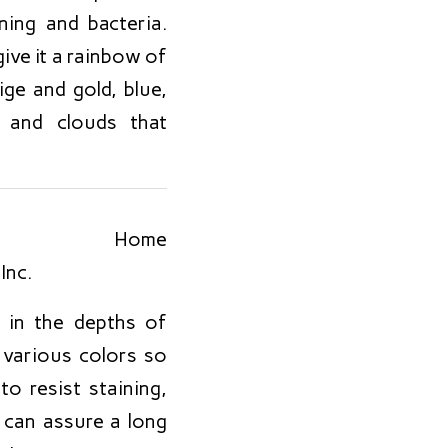
ing and bacteria.
give it a rainbow of
ge and gold, blue,
 and clouds that
o in the depths of
n various colors so
o resist staining,
 can assure a long