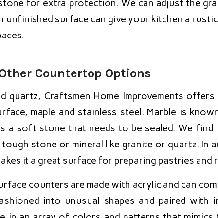
e stone for extra protection. We can adjust the gr
 unfinished surface can give your kitchen a rustic
paces.
Other Countertop Options
and quartz, Craftsmen Home Improvements offers
urface, maple and stainless steel. Marble is known
is a soft stone that needs to be sealed. We find 
 tough stone or mineral like granite or quartz. In 
akes it a great surface for preparing pastries and 
urface counters are made with acrylic and can come
ashioned into unusual shapes and paired with int
e in an array of colors and patterns that mimics 