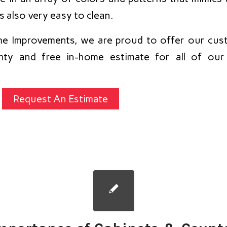
is also very easy to clean.
e Improvements, we are proud to offer our cust
ranty and free in-home estimate for all of ou
Request An Estimate