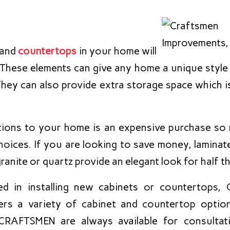
and
countertops
in your home will
. These elements can give any home a unique style 
They can also provide extra storage space which is 
tions to your home is an expensive purchase so
hoices. If you are looking to save money, laminat
ranite or quartz provide an elegant look for half th
sted in installing new cabinets or countertop
ers a variety of cabinet and countertop optio
 CRAFTSMEN are always available for consultat