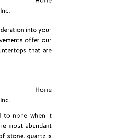
sideration into your
ovements offer our
untertops that are
d to none when it
 the most abundant
f stone, quartz is