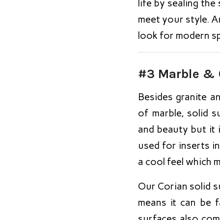
life by sealing th
meet your style. An
look for modern s
#3 Marble & 
Besides granite 
of marble, solid s
and beauty but it 
used for inserts in
a cool feel which m
Our Corian solid s
means it can be f
surfaces also com