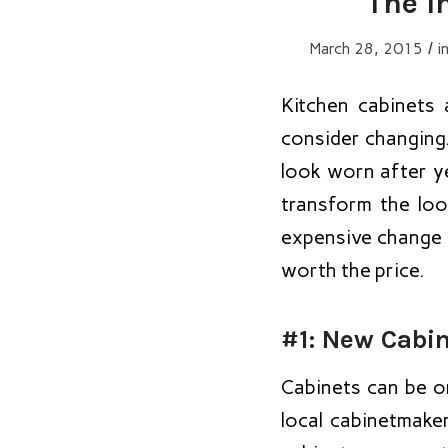
The I
/
March 28, 2015
i
Kitchen cabinets 
consider changing
look worn after y
transform the loo
expensive change to
worth the price.
#1: New Cabi
Cabinets can be o
local cabinetmake