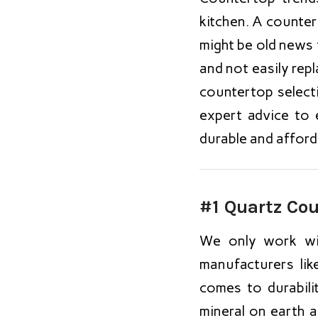
kitchen. A counter
might be old news
and not easily repl
countertop select
expert advice to 
durable and afford
#1 Quartz Co
We only work wit
manufacturers li
comes to durabili
mineral on earth 