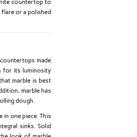
anite countertop to
 flare or a polished
 countertops made
 for its luminosity
that marble is best
addition, marble has
rolling dough.
 in one piece. This
egral sinks. Solid
the look of marble