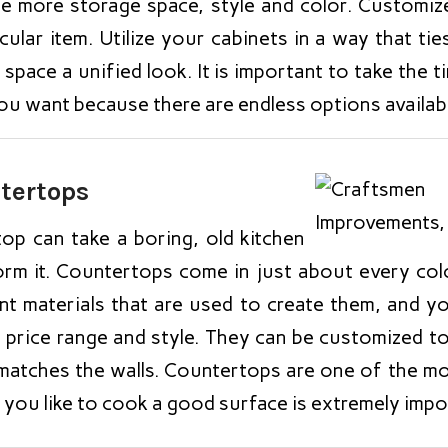
te more storage space, style and color. Customiz
cular item. Utilize your cabinets in a way that tie
 space a unified look. It is important to take the 
ou want because there are endless options availabl
tertops
op can take a boring, old kitchen
orm it. Countertops come in just about every col
rent materials that are used to create them, and 
r price range and style. They can be customized t
matches the walls. Countertops are one of the mo
f you like to cook a good surface is extremely impo