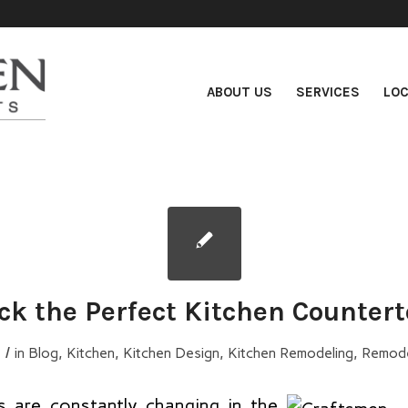
ABOUT US
SERVICES
LOC
ck the Perfect Kitchen Counter
/
5
in
Blog
,
Kitchen
,
Kitchen Design
,
Kitchen Remodeling
,
Remode
s are constantly changing in the