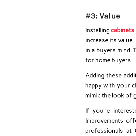
#3: Value
Installing
cabinets
increase its value
in a buyers mind. 
for home buyers.
Adding these addi
happy with your c
mimic the look of g
If you’re intere
Improvements off
professionals at