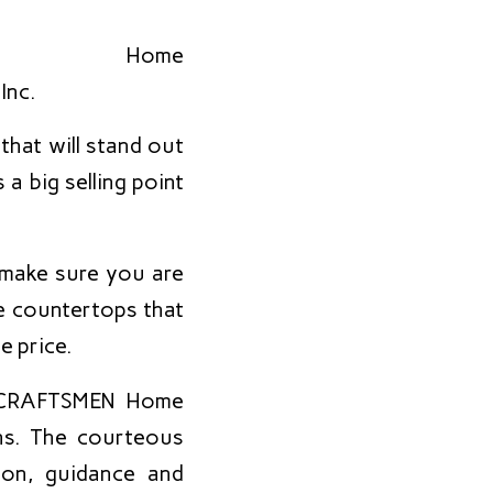
that will stand out
a big selling point
 make sure you are
e countertops that
e price.
s, CRAFTSMEN Home
ns. The courteous
ion, guidance and