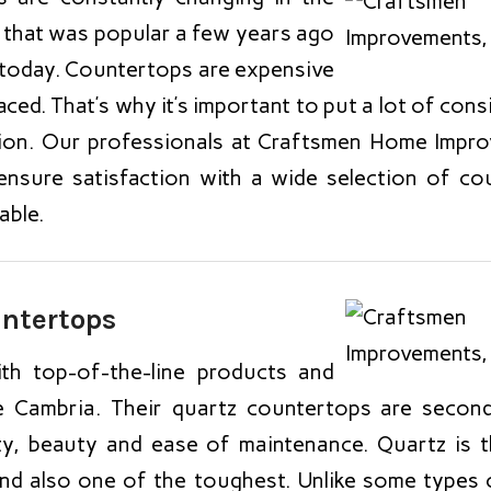
 that was popular a few years ago
 today. Countertops are expensive
aced. That’s why it’s important to put a lot of con
ion. Our professionals at Craftsmen Home Impr
ensure satisfaction with a wide selection of co
able.
untertops
h top-of-the-line products and
ke Cambria. Their quartz countertops are secon
ty, beauty and ease of maintenance. Quartz is
and also one of the toughest. Unlike some types o