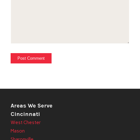
Areas We Serve
Cincinnati
West Chester
Mason
Sharonville