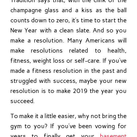
champagne glass and a kiss as the ball
counts down to zero, it’s time to start the
New Year with a clean slate. And so you
make a resolution. Many Americans will
make resolutions related to health,
fitness, weight loss or self-care. If you’ve
made a fitness resolution in the past and
struggled with success, maybe your new
resolution is to make 2019 the year you
succeed.
To make it a little easier, why not bring the
gym to you? If you’ve been vowing for
years to finally get your
basement