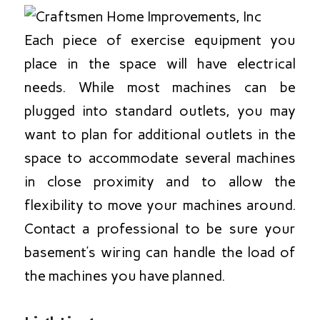
Each piece of exercise equipment you
place in the space will have electrical
needs. While most machines can be
plugged into standard outlets, you may
want to plan for additional outlets in the
space to accommodate several machines
in close proximity and to allow the
flexibility to move your machines around.
Contact a professional to be sure your
basement’s wiring can handle the load of
the machines you have planned.