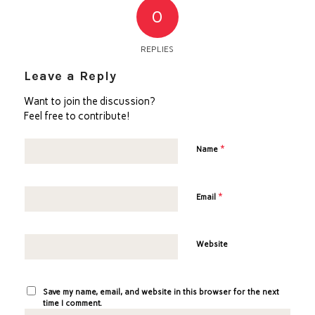
0
REPLIES
Leave a Reply
Want to join the discussion?
Feel free to contribute!
*
Name
*
Email
Website
Save my name, email, and website in this browser for the next
time I comment.