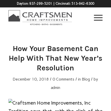
Dayton:
937-299-5201
| Cincinnati:
513-942-6300
How Your Basement Can
Help With That New Year’s
Resolution
/
/
/
December 10, 2018
0 Comments
in
Blog
by
admin
Tradition says that, with the clink of the