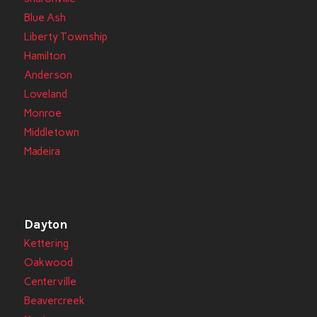
Blue Ash
Liberty Township
Hamilton
Anderson
Loveland
Monroe
Middletown
Madeira
Dayton
Kettering
Oakwood
Centerville
Beavercreek