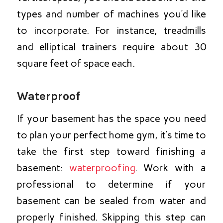
types and number of machines you’d like
to incorporate. For instance, treadmills
and elliptical trainers require about 30
square feet of space each.
Waterproof
If your basement has the space you need
to plan your perfect home gym, it’s time to
take the first step toward finishing a
basement:
waterproofing
. Work with a
professional to determine if your
basement can be sealed from water and
properly finished. Skipping this step can