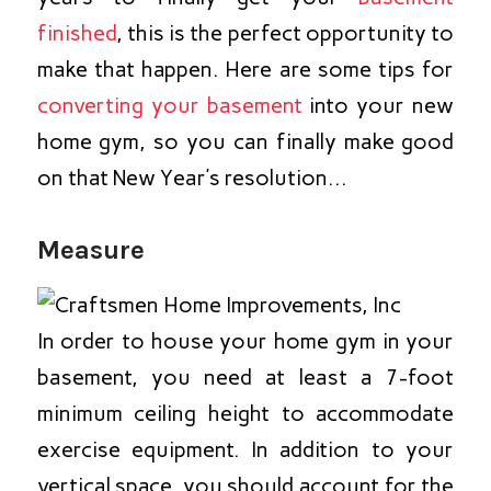
finished
, this is the perfect opportunity to
make that happen. Here are some tips for
converting your basement
into your new
home gym, so you can finally make good
on that New Year’s resolution…
Measure
In order to house your home gym in your
basement, you need at least a 7-foot
minimum ceiling height to accommodate
exercise equipment. In addition to your
vertical space, you should account for the