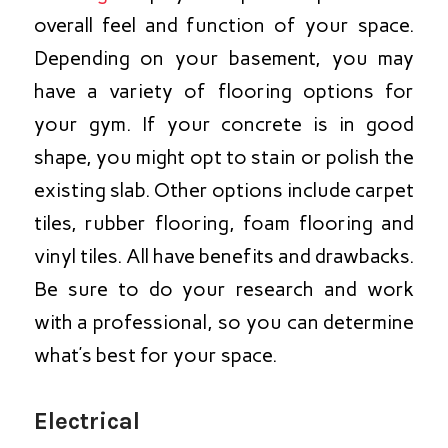
overall feel and function of your space.
Depending on your basement, you may
have a variety of flooring options for
your gym. If your concrete is in good
shape, you might opt to stain or polish the
existing slab. Other options include carpet
tiles, rubber flooring, foam flooring and
vinyl tiles. All have benefits and drawbacks.
Be sure to do your research and work
with a professional, so you can determine
what’s best for your space.
Electrical