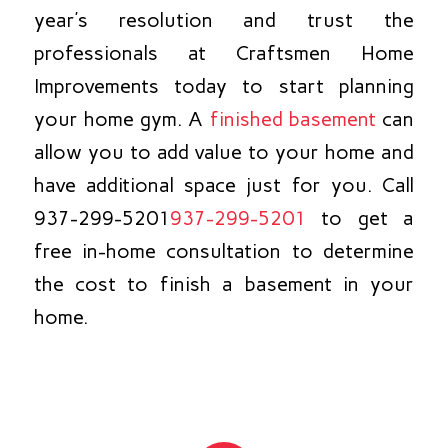
year’s resolution and trust the
professionals at Craftsmen Home
Improvements today to start planning
your home gym. A
finished basement
can
allow you to add value to your home and
have additional space just for you. Call
937-299-5201
937-299-5201
to get a
free in-home consultation to determine
the cost to finish a basement in your
home.