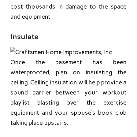
cost thousands in damage to the space
and equipment.
Insulate
Once the basement has been
waterproofed, plan on insulating the
ceiling. Ceiling insulation will help provide a
sound barrier between your workout
playlist blasting over the exercise
equipment and your spouse’s book club
taking place upstairs.