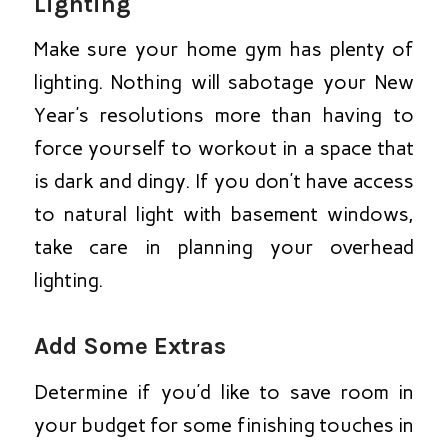
Lighting
Make sure your home gym has plenty of
lighting. Nothing will sabotage your New
Year’s resolutions more than having to
force yourself to workout in a space that
is dark and dingy. If you don’t have access
to natural light with basement windows,
take care in planning your overhead
lighting.
Add Some Extras
Determine if you’d like to save room in
your budget for some finishing touches in