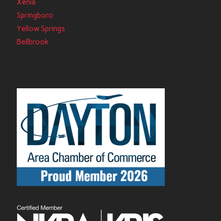
Xenia
Springboro
Yellow Springs
Bellbrook