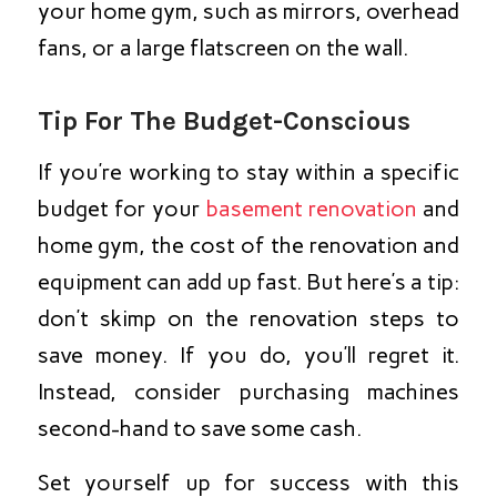
your home gym, such as mirrors, overhead
fans, or a large flatscreen on the wall.
Tip For The Budget-Conscious
If you’re working to stay within a specific
budget for your
basement renovation
and
home gym, the cost of the renovation and
equipment can add up fast. But here’s a tip:
don’t skimp on the renovation steps to
save money. If you do, you’ll regret it.
Instead, consider purchasing machines
second-hand to save some cash.
Set yourself up for success with this