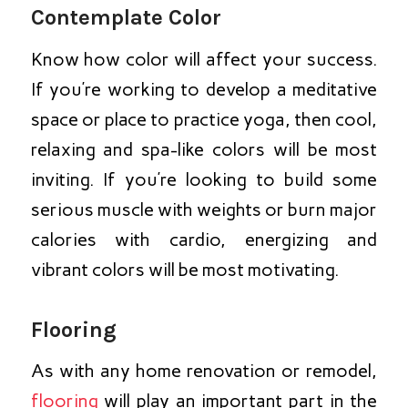
Contemplate Color
Know how color will affect your success.
If you’re working to develop a meditative
space or place to practice yoga, then cool,
relaxing and spa-like colors will be most
inviting. If you’re looking to build some
serious muscle with weights or burn major
calories with cardio, energizing and
vibrant colors will be most motivating.
Flooring
As with any home renovation or remodel,
flooring
will play an important part in the