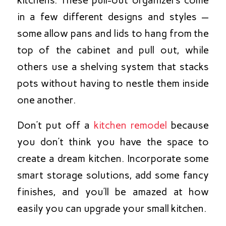
kitchens. These pull-out organizers come
in a few different designs and styles —
some allow pans and lids to hang from the
top of the cabinet and pull out, while
others use a shelving system that stacks
pots without having to nestle them inside
one another.
Don’t put off a
kitchen remodel
because
you don’t think you have the space to
create a dream kitchen. Incorporate some
smart storage solutions, add some fancy
finishes, and you’ll be amazed at how
easily you can upgrade your small kitchen.