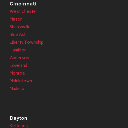
Cincinnati
West Chester
Mason
Sharonville
Blue Ash
Liberty Township
Hamilton
Anderson
Loveland
Monroe
Middletown
Madeira
Dayton
Kettering