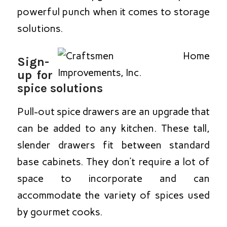
powerful punch when it comes to storage
solutions.
Sign-
up for
spice solutions
Pull-out spice drawers are an upgrade that
can be added to any kitchen. These tall,
slender drawers fit between standard
base cabinets. They don’t require a lot of
space to incorporate and can
accommodate the variety of spices used
by gourmet cooks.