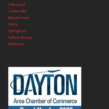
Oakwood
Centerville
Beavercreek
Xenia
Springboro
Yellow Springs
Bellbrook