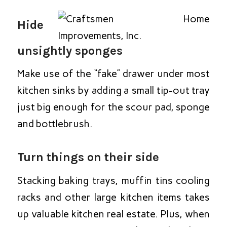
Hide
unsightly sponges
Make use of the “fake” drawer under most
kitchen sinks by adding a small tip-out tray
just big enough for the scour pad, sponge
and bottlebrush.
Turn things on their side
Stacking baking trays, muffin tins cooling
racks and other large kitchen items takes
up valuable kitchen real estate. Plus, when