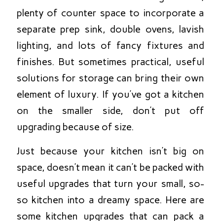
plenty of counter space to incorporate a
separate prep sink, double ovens, lavish
lighting, and lots of fancy fixtures and
finishes. But sometimes practical, useful
solutions for storage can bring their own
element of luxury. If you’ve got a kitchen
on the smaller side, don’t put off
upgrading because of size.
Just because your kitchen isn’t big on
space, doesn’t mean it can’t be packed with
useful upgrades that turn your small, so-
so kitchen into a dreamy space. Here are
some kitchen upgrades that can pack a