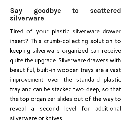
Say goodbye to scattered
silverware
Tired of your plastic silverware drawer
insert? This crumb-collecting solution to
keeping silverware organized can receive
quite the upgrade. Silverware drawers with
beautiful, built-in wooden trays are a vast
improvement over the standard plastic
tray and can be stacked two-deep, so that
the top organizer slides out of the way to
reveal a second level for additional
silverware or knives.