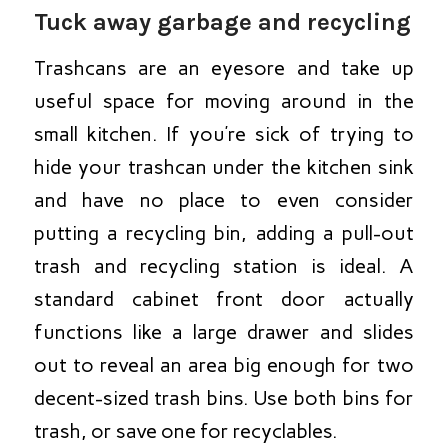
Tuck away garbage and recycling
Trashcans are an eyesore and take up
useful space for moving around in the
small kitchen. If you’re sick of trying to
hide your trashcan under the kitchen sink
and have no place to even consider
putting a recycling bin, adding a pull-out
trash and recycling station is ideal. A
standard cabinet front door actually
functions like a large drawer and slides
out to reveal an area big enough for two
decent-sized trash bins. Use both bins for
trash, or save one for recyclables.