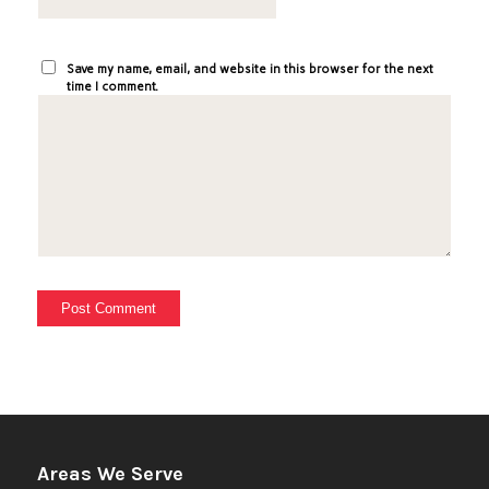
Save my name, email, and website in this browser for the next
time I comment.
Areas We Serve