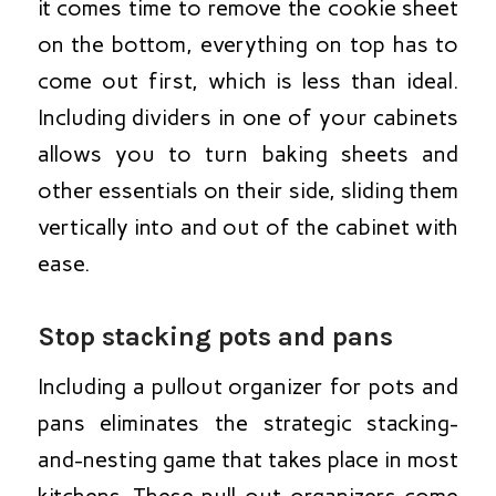
it comes time to remove the cookie sheet
on the bottom, everything on top has to
come out first, which is less than ideal.
Including dividers in one of your cabinets
allows you to turn baking sheets and
other essentials on their side, sliding them
vertically into and out of the cabinet with
ease.
Stop stacking pots and pans
Including a pullout organizer for pots and
pans eliminates the strategic stacking-
and-nesting game that takes place in most