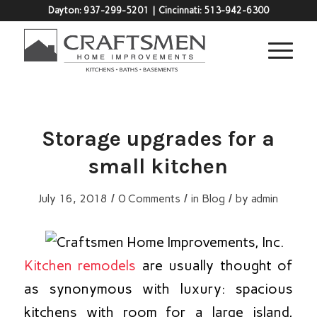
Dayton:
937-299-5201
| Cincinnati:
513-942-6300
Storage upgrades for a
small kitchen
/
/
/
July 16, 2018
0 Comments
in
Blog
by
admin
Kitchen remodels
are usually thought of
as synonymous with luxury: spacious
kitchens with room for a large island,