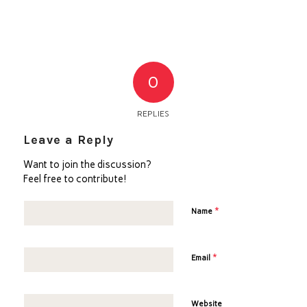
0
REPLIES
Leave a Reply
Want to join the discussion?
Feel free to contribute!
*
Name
*
Email
Website